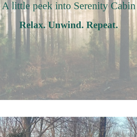
A little peek into Serenity Cabin
Relax. Unwind. Repeat.