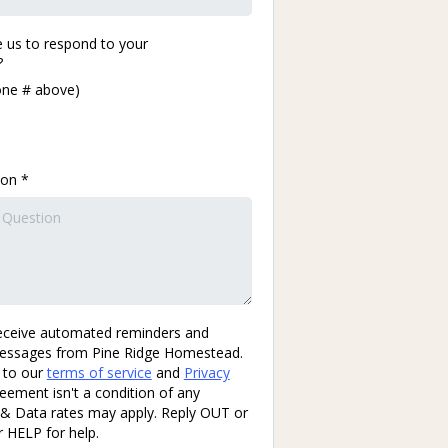
 us to respond to your
?
one # above)
ion
*
eceive automated reminders and
essages from Pine Ridge Homestead.
 to our
terms of service
and
Privacy
reement isn't a condition of any
& Data rates may apply. Reply OUT or
 HELP for help.