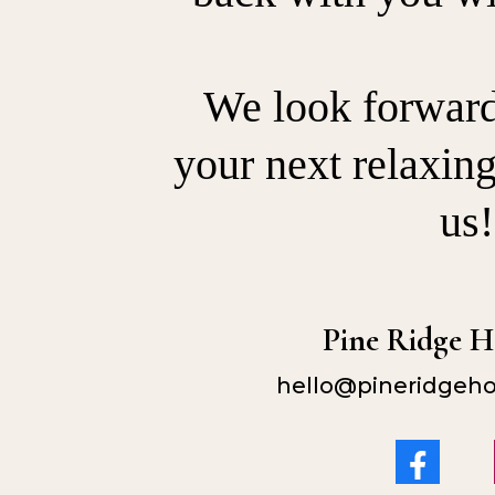
We look forward 
your next relaxin
us!
Pine Ridge 
hello@pineridgeh