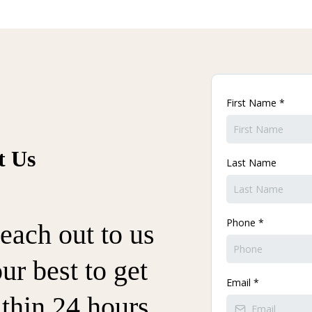
First Name
*
t Us
Last Name
Phone
*
each out to us
ur best to get
Email
*
thin 24 hours.