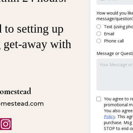
How would you like
message/question
to setting up
Text (using ph
Email
g get-away with
Phone call
Message or Quest
Homestead
You agree to r
omestead.com
promotional m
You also agree
Policy
. This ag
purchase. Msg 
STOP to end or