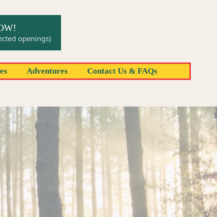
NOW!
pected openings)
res
Adventures
Contact Us & FAQs