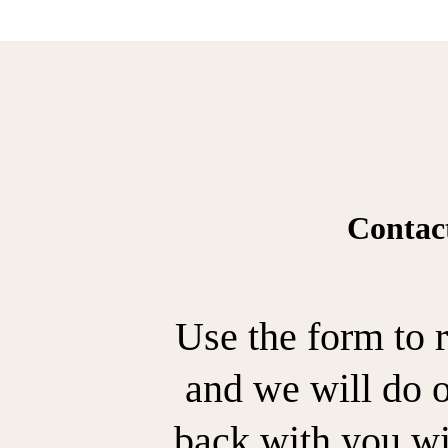
Contac
Use the form to r
and we will do o
back with you wi