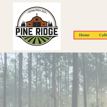
Home
Cabi