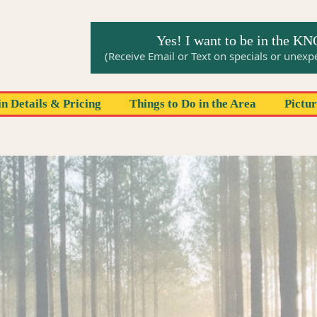
Yes! I want to be in the K
(Receive Email or Text on specials or unex
n Details & Pricing
Things to Do in the Area
Pictu