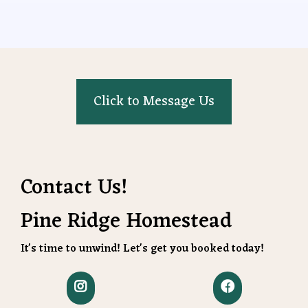
Click to Message Us
Contact Us!
Pine Ridge Homestead
It's time to unwind! Let's get you booked today!