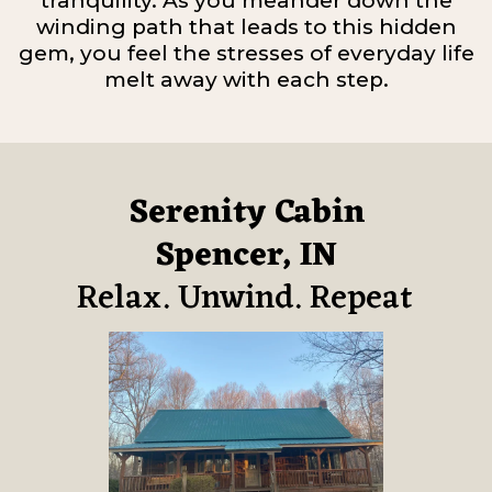
tranquility. As you meander down the
winding path that leads to this hidden
gem, you feel the stresses of everyday life
melt away with each step.
Serenity Cabin
Spencer, IN
Relax. Unwind. Repeat