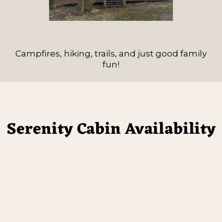
Campfires, hiking, trails, and just good family
fun!
Serenity Cabin Availability