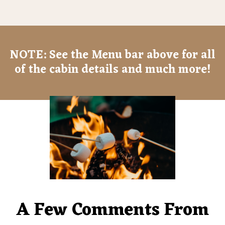
NOTE: See the Menu bar above for all
of the cabin details and much more!
A Few Comments From