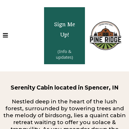
Sign Me
Up!
(Info &
updates)
Serenity Cabin located in Spencer, IN
Nestled deep in the heart of the lush
forest, surrounded by towering trees and
the melody of birdsong, lies a quaint cabin
retreat waiting to offer you solace &