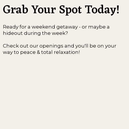
Grab Your Spot Today!
Ready for a weekend getaway - or maybe a
hideout during the week?
Check out our openings and you'll be on your
way to peace & total relaxation!