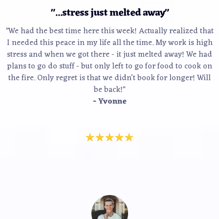
"...stress just melted away"
"We had the best time here this week! Actually realized that
I needed this peace in my life all the time. My work is high
stress and when we got there - it just melted away! We had
plans to go do stuff - but only left to go for food to cook on
the fire. Only regret is that we didn't book for longer! Will
be back!"
- Yvonne