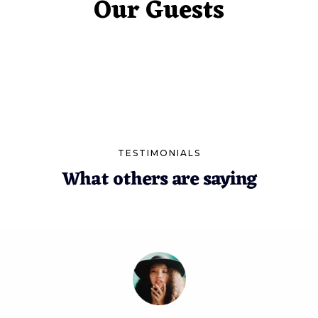
Our Guests
TESTIMONIALS
What others are saying