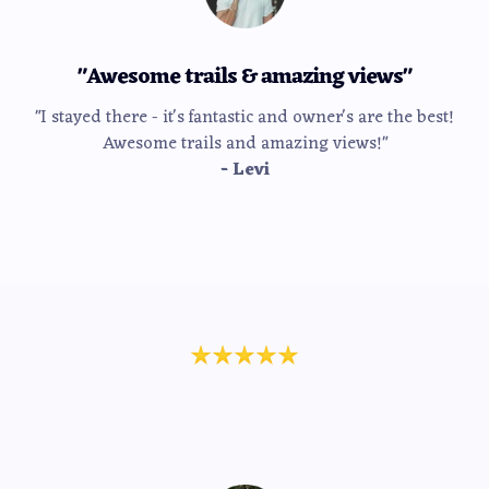
"Awesome trails & amazing views"
"I stayed there - it's fantastic and owner's are the best!
Awesome trails and amazing views!"
- Levi