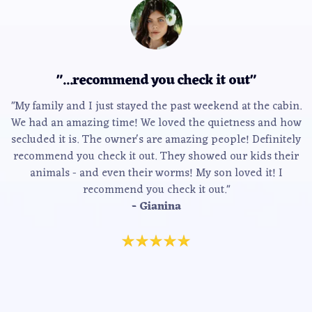
"...recommend you check it out"
"My family and I just stayed the past weekend at the cabin.
We had an amazing time! We loved the quietness and how
secluded it is. The owner's are amazing people! Definitely
recommend you check it out. They showed our kids their
animals - and even their worms! My son loved it! I
recommend you check it out."
- Gianina