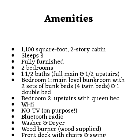
Amenities
1,100 square-foot, 2-story cabin
Sleeps 8
Fully furnished
2 bedrooms
1 1/2 baths (full main & 1/2 upstairs)
Bedroom 1: main level bunkroom with
2 sets of bunk beds (4 twin beds) & 1
double bed
Bedroom 2: upstairs with queen bed
Wi-fi
NO TV (on purpose!)
Bluetooth radio
Washer & Dryer
Wood burner (wood supplied)
Front deck with chairs & swing