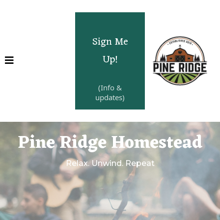
Sign Me
Up!
(Info &
updates)
Pine Ridge Homestead
Relax. Unwind. Repeat