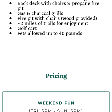
Back deck with chairs & propane fire
pit
Gas & charcoal grills
Fire pit with chairs (wood provided)
~2 miles of trails for enjoyment
Golf cart
Pets allowed up to 40 pounds
Pricing
WEEKEND FUN
(FRI. 3PM - SUN. 3PM)