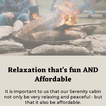
Relaxation that's fun AND
Affordable
It is important to us that our Serenity cabin
not only be very relaxing and peaceful - but
that it also be affordable.