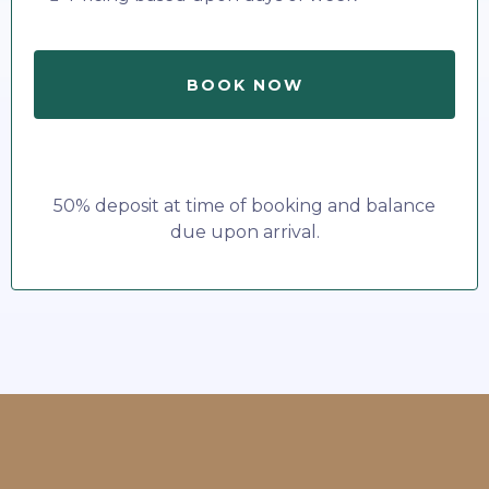
BOOK NOW
50% deposit at time of booking and balance
due upon arrival.