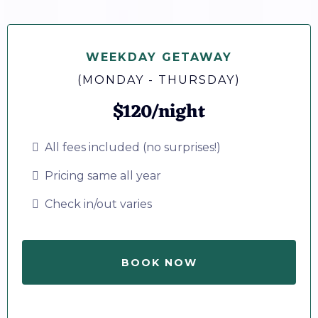
WEEKDAY GETAWAY
(MONDAY - THURSDAY)
$120/night
All fees included (no surprises!)
Pricing same all year
Check in/out varies
BOOK NOW