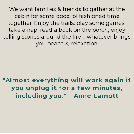
We want families & friends to gather at the
cabin for some good 'ol fashioned time
together. Enjoy the trails, play some games,
take a nap, read a book on the porch, enjoy
telling stories around the fire ... whatever brings
you peace & relaxation.
"Almost everything will work again if
you unplug it for a few minutes,
including you." – Anne Lamott