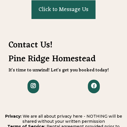
Click to Message Us
Contact Us!
Pine Ridge Homestead
It's time to unwind! Let's get you booked today!
Privacy:
We are all about privacy here - NOTHING will be
shared without your written permission
Terms of Service:
Rental agreement provided prior to