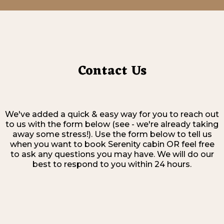
Contact Us
We've added a quick & easy way for you to reach out
to us with the form below (see - we're already taking
away some stress!). Use the form below to tell us
when you want to book Serenity cabin OR feel free
to ask any questions you may have. We will do our
best to respond to you within 24 hours.