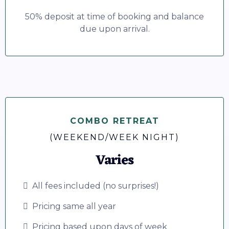
50% deposit at time of booking and balance
due upon arrival.
COMBO RETREAT
(WEEKEND/WEEK NIGHT)
Varies
All fees included (no surprises!)
Pricing same all year
Pricing based upon days of week