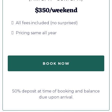
$350/weekend
All fees included (no surprises!)
Pricing same all year
BOOK NOW
50% deposit at time of booking and balance
due upon arrival.